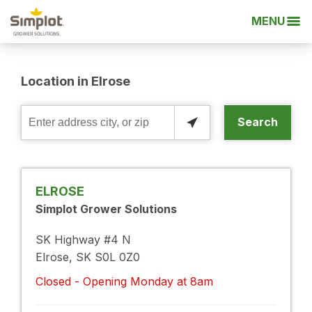
MENU
Location in Elrose
Search
Enter
address
city,
or
ELROSE
zip
Simplot Grower Solutions
SK Highway #4 N
Elrose, SK S0L 0Z0
Closed - Opening Monday at 8am