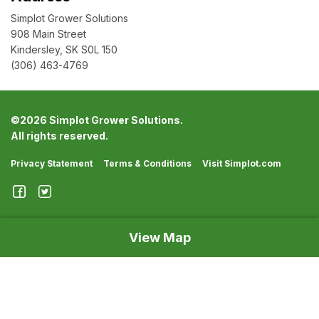
Simplot Grower Solutions
908 Main Street
Kindersley, SK S0L 150
(306) 463-4769
©
2026 Simplot Grower Solutions.
All rights reserved.
Privacy Statement
Terms & Conditions
Visit Simplot.com
View Map