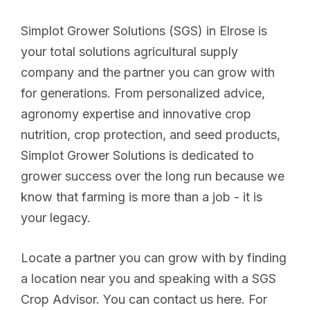
Simplot Grower Solutions (SGS) in Elrose is
your total solutions agricultural supply
company and the partner you can grow with
for generations. From personalized advice,
agronomy expertise and innovative crop
nutrition, crop protection, and seed products,
Simplot Grower Solutions is dedicated to
grower success over the long run because we
know that farming is more than a job - it is
your legacy.
Locate a partner you can grow with by finding
a location near you and speaking with a SGS
Crop Advisor. You can contact us here. For