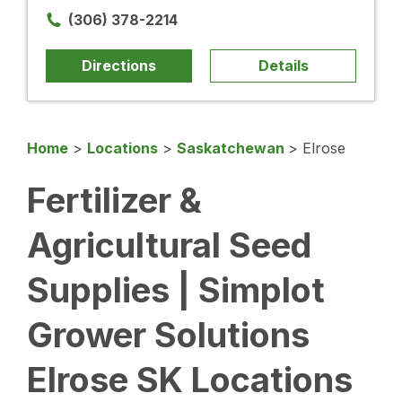
(306) 378-2214
Directions
Details
Home
>
Locations
>
Saskatchewan
>
Elrose
Fertilizer &
Agricultural Seed
Supplies | Simplot
Grower Solutions
Elrose SK Locations