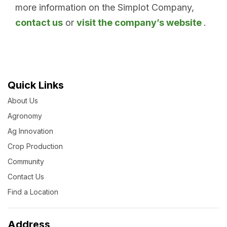
more information on the Simplot Company,
contact us
or
visit the company’s website
.
Quick Links
About Us
Agronomy
Ag Innovation
Crop Production
Community
Contact Us
Find a Location
Address