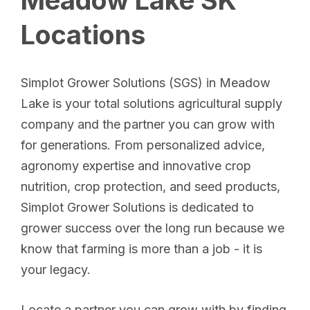
Locations
Simplot Grower Solutions (SGS) in Meadow
Lake is your total solutions agricultural supply
company and the partner you can grow with
for generations. From personalized advice,
agronomy expertise and innovative crop
nutrition, crop protection, and seed products,
Simplot Grower Solutions is dedicated to
grower success over the long run because we
know that farming is more than a job - it is
your legacy.
Locate a partner you can grow with by finding