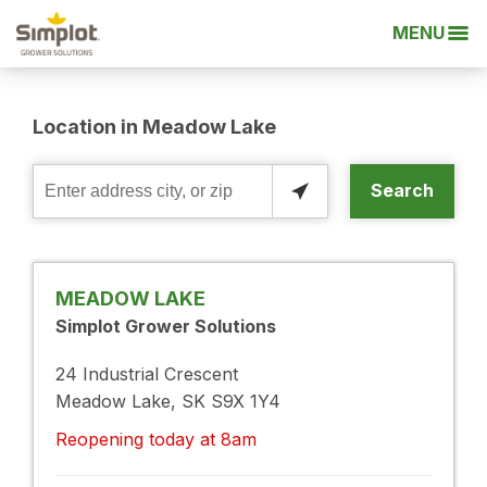
MENU
Location in Meadow Lake
Search
Enter
address
city,
or
MEADOW LAKE
zip
Simplot Grower Solutions
24 Industrial Crescent
Meadow Lake, SK S9X 1Y4
Reopening today at 8am