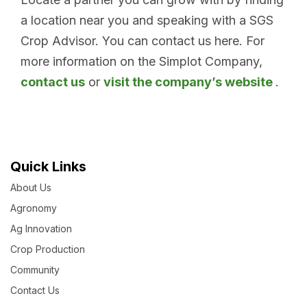
a location near you and speaking with a SGS
Crop Advisor. You can contact us here. For
more information on the Simplot Company,
contact us
or
visit the company’s website
.
Quick Links
About Us
Agronomy
Ag Innovation
Crop Production
Community
Contact Us