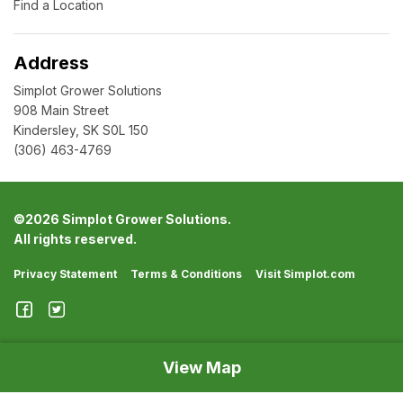
Find a Location
Address
Simplot Grower Solutions
908 Main Street
Kindersley, SK S0L 150
(306) 463-4769
©
2026 Simplot Grower Solutions.
All rights reserved.
Privacy Statement
Terms & Conditions
Visit Simplot.com
View Map