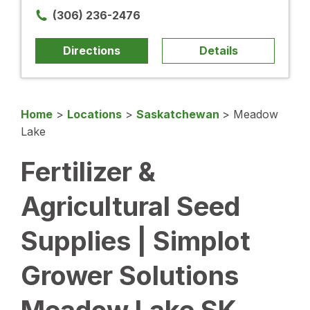
(306) 236-2476
Directions
Details
Home
>
Locations
>
Saskatchewan
>
Meadow
Lake
Fertilizer &
Agricultural Seed
Supplies | Simplot
Grower Solutions
Meadow Lake SK