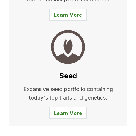
Learn More
Seed
Expansive seed portfolio containing
today's top traits and genetics.
Learn More