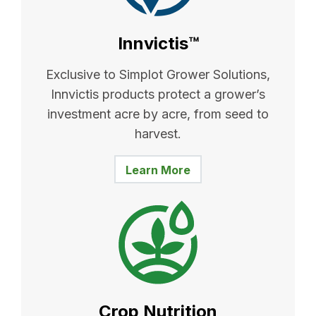
Innvictis™
Exclusive to Simplot Grower Solutions,
Innvictis products protect a grower’s
investment acre by acre, from seed to
harvest.
Learn More
Crop Nutrition