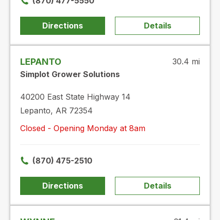
(870) 477-5550
Directions
Details
LEPANTO
30.4 mi
Simplot Grower Solutions
40200 East State Highway 14
Lepanto, AR 72354
Closed - Opening Monday at 8am
(870) 475-2510
Directions
Details