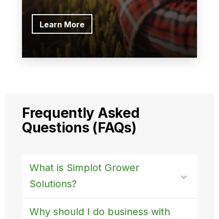
Learn More
Frequently Asked
Questions (FAQs)
What is Simplot Grower
Solutions?
Why should I do business with