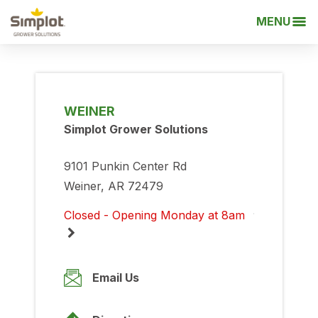
MENU
WEINER
Simplot Grower Solutions
9101 Punkin Center Rd
Weiner, AR 72479
Closed - Opening Monday at 8am
Monday
8:00am
-
5:00pm
Email Us
Tuesday
8:00am
-
5:00pm