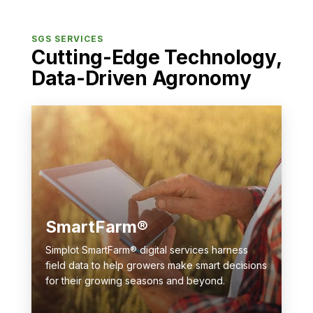
SGS SERVICES
Cutting-Edge Technology,
Data-Driven Agronomy
SmartFarm®
Simplot SmartFarm® digital services harness
field data to help growers make smart decisions
for their growing seasons and beyond.