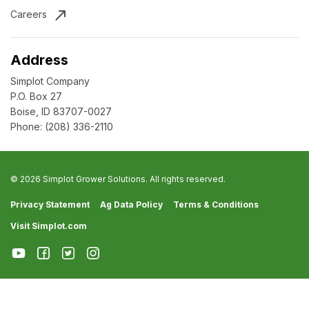
Careers
Address
Simplot Company
P.O. Box 27
Boise, ID 83707-0027
Phone:
(208) 336-2110
© 2026 Simplot Grower Solutions. All rights reserved.
Privacy Statement
Ag Data Policy
Terms & Conditions
Visit Simplot.com