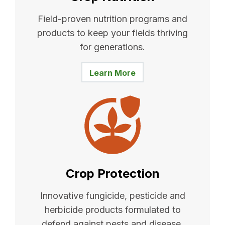
Field-proven nutrition programs and
products to keep your fields thriving
for generations.
Learn More
Crop Protection
Innovative fungicide, pesticide and
herbicide products formulated to
defend against pests and disease.