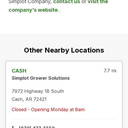
Simplot Company,
contact us
or
visit the
company’s website
.
Other Nearby Locations
CASH
7.7 mi
Simplot Grower Solutions
7972 Highway 18 South
Cash, AR 72421
Closed - Opening Monday at 8am