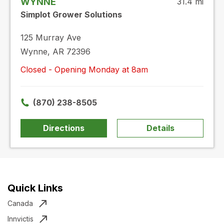
WYNNE
31.4 mi
Simplot Grower Solutions
125 Murray Ave
Wynne, AR 72396
Closed - Opening Monday at 8am
(870) 238-8505
Directions
Details
Quick Links
Canada
Innvictis