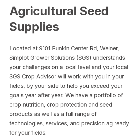
Agricultural Seed
Supplies
Located at 9101 Punkin Center Rd, Weiner,
Simplot Grower Solutions (SGS) understands
your challenges on a local level and your local
SGS Crop Advisor will work with you in your
fields, by your side to help you exceed your
goals year after year. We have a portfolio of
crop nutrition, crop protection and seed
products as well as a full range of
technologies, services, and precision ag ready
for your fields.