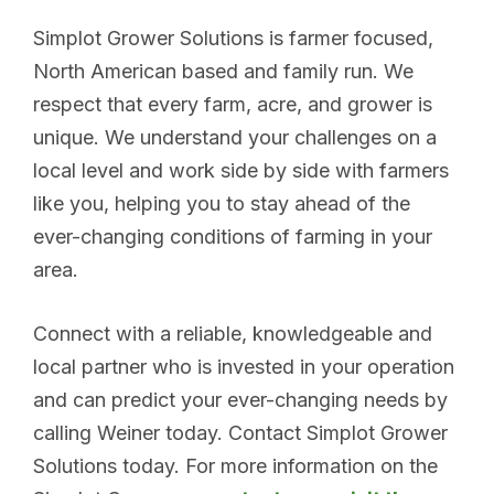
Simplot Grower Solutions is farmer focused,
North American based and family run. We
respect that every farm, acre, and grower is
unique. We understand your challenges on a
local level and work side by side with farmers
like you, helping you to stay ahead of the
ever-changing conditions of farming in your
area.
Connect with a reliable, knowledgeable and
local partner who is invested in your operation
and can predict your ever-changing needs by
calling Weiner today. Contact Simplot Grower
Solutions today. For more information on the