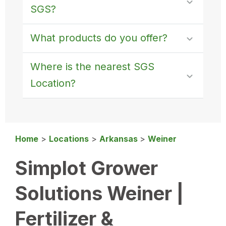
SGS?
What products do you offer?
Where is the nearest SGS
Location?
Home
>
Locations
>
Arkansas
>
Weiner
Simplot Grower
Solutions Weiner |
Fertilizer &