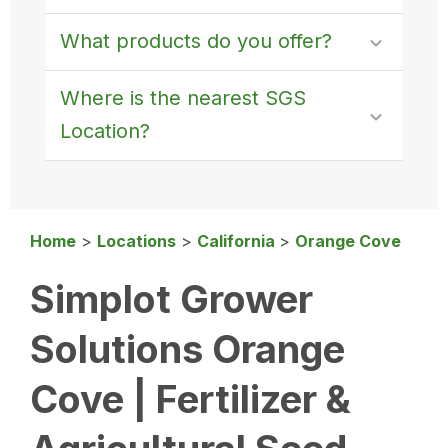
What products do you offer?
Where is the nearest SGS
Location?
Home
>
Locations
>
California
>
Orange Cove
Simplot Grower
Solutions Orange
Cove | Fertilizer &