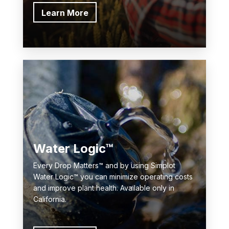
Learn More
Water Logic™
Every Drop Matters™ and by using Simplot
Water Logic™ you can minimize operating costs
and improve plant health. Available only in
California.