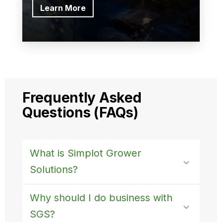
Learn More
Frequently Asked
Questions (FAQs)
What is Simplot Grower
Solutions?
Why should I do business with
SGS?