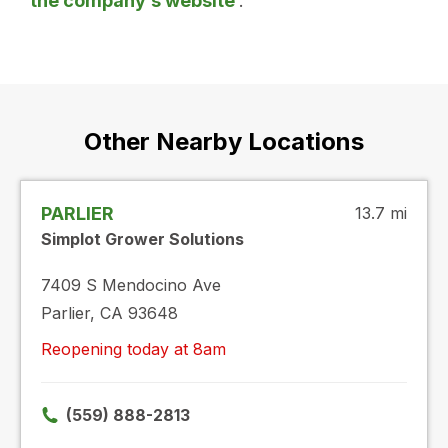
the company’s website
.
Other Nearby Locations
PARLIER
13.7 mi
Simplot Grower Solutions
7409 S Mendocino Ave
Parlier, CA 93648
Reopening today at 8am
(559) 888-2813