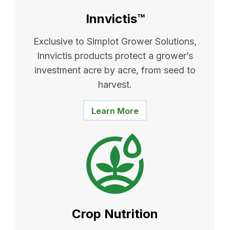
Innvictis™
Exclusive to Simplot Grower Solutions,
Innvictis products protect a grower’s
investment acre by acre, from seed to
harvest.
Learn More
Crop Nutrition