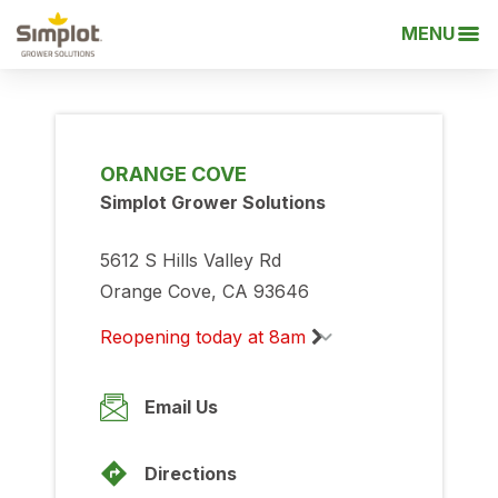
MENU
ORANGE COVE
Simplot Grower Solutions
5612 S Hills Valley Rd
Orange Cove, CA 93646
Reopening today at 8am
Monday
8:00am
-
5:00pm
Email Us
Tuesday
8:00am
-
5:00pm
Directions