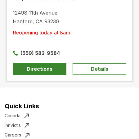
12498 11th Avenue
Hanford, CA 93230
Reopening today at 8am
(559) 582-9584
Directions
Details
Quick Links
Canada
Innvictis
Careers