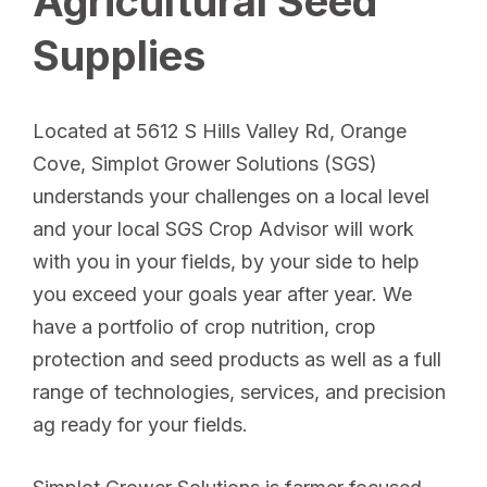
Agricultural Seed
Supplies
Located at 5612 S Hills Valley Rd, Orange
Cove, Simplot Grower Solutions (SGS)
understands your challenges on a local level
and your local SGS Crop Advisor will work
with you in your fields, by your side to help
you exceed your goals year after year. We
have a portfolio of crop nutrition, crop
protection and seed products as well as a full
range of technologies, services, and precision
ag ready for your fields.