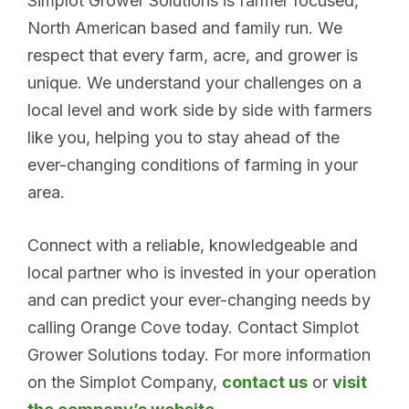
Simplot Grower Solutions is farmer focused,
North American based and family run. We
respect that every farm, acre, and grower is
unique. We understand your challenges on a
local level and work side by side with farmers
like you, helping you to stay ahead of the
ever-changing conditions of farming in your
area.
Connect with a reliable, knowledgeable and
local partner who is invested in your operation
and can predict your ever-changing needs by
calling Orange Cove today. Contact Simplot
Grower Solutions today. For more information
on the Simplot Company,
contact us
or
visit