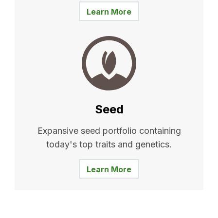
Learn More
Seed
Expansive seed portfolio containing
today's top traits and genetics.
Learn More