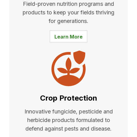
Field-proven nutrition programs and
products to keep your fields thriving
for generations.
Learn More
Crop Protection
Innovative fungicide, pesticide and
herbicide products formulated to
defend against pests and disease.