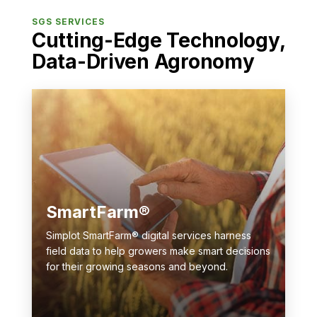
SGS SERVICES
Cutting-Edge Technology,
Data-Driven Agronomy
SmartFarm®
Simplot SmartFarm® digital services harness
field data to help growers make smart decisions
for their growing seasons and beyond.