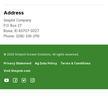
Address
Simplot Company
P.O. Box 27
Boise, ID 83707-0027
Phone:
(208) 336-2110
© 2026 Simplot Grower Solutions. All rights reserved.
Privacy Statement
Ag Data Policy
Terms & Conditions
Visit Simplot.com