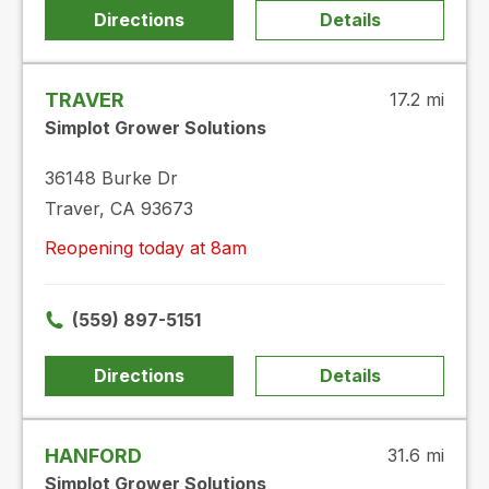
Directions
Details
TRAVER
17.2 mi
Simplot Grower Solutions
36148 Burke Dr
Traver, CA 93673
Reopening today at 8am
(559) 897-5151
Directions
Details
HANFORD
31.6 mi
Simplot Grower Solutions