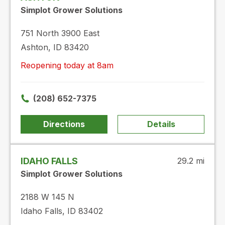
Simplot Grower Solutions
751 North 3900 East
Ashton, ID 83420
Reopening today at 8am
(208) 652-7375
Directions
Details
IDAHO FALLS
29.2 mi
Simplot Grower Solutions
2188 W 145 N
Idaho Falls, ID 83402