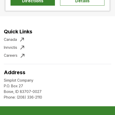
Directions
Details
Quick Links
Canada
Innvictis
Careers
Address
Simplot Company
P.O. Box 27
Boise, ID 83707-0027
Phone:
(208) 336-2110