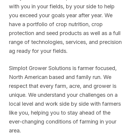
with you in your fields, by your side to help
you exceed your goals year after year. We
have a portfolio of crop nutrition, crop
protection and seed products as well as a full
range of technologies, services, and precision
ag ready for your fields.
Simplot Grower Solutions is farmer focused,
North American based and family run. We
respect that every farm, acre, and grower is
unique. We understand your challenges on a
local level and work side by side with farmers
like you, helping you to stay ahead of the
ever-changing conditions of farming in your
area.