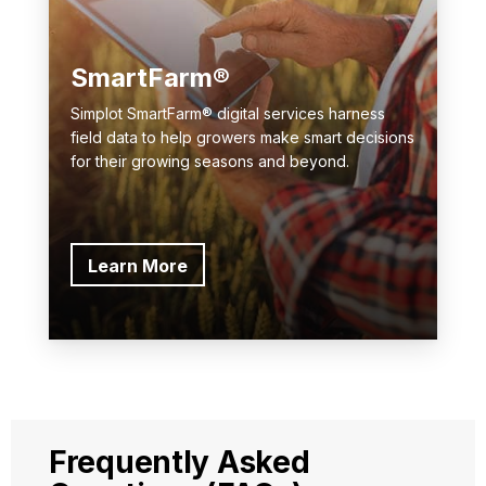
SmartFarm®
Simplot SmartFarm® digital services harness
field data to help growers make smart decisions
for their growing seasons and beyond.
Learn More
Frequently Asked