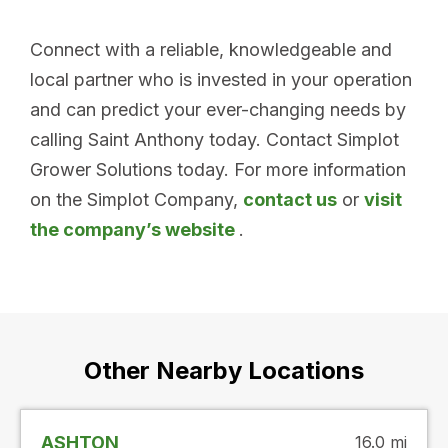
Connect with a reliable, knowledgeable and
local partner who is invested in your operation
and can predict your ever-changing needs by
calling Saint Anthony today. Contact Simplot
Grower Solutions today. For more information
on the Simplot Company,
contact us
or
visit
the company’s website
.
Other Nearby Locations
ASHTON
16.0 mi