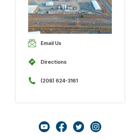
Wednesday
8:00am
-
5:00pm
Thursday
8:00am
-
5:00pm
Friday
Email Us
8:00am
-
5:00pm
Saturday
Directions
Closed
Sunday
(208) 624-3161
Closed