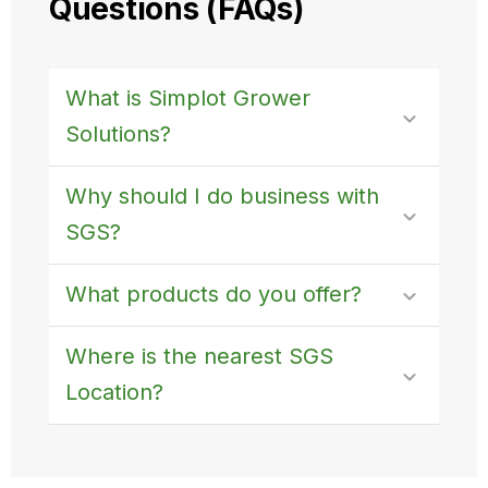
Questions (FAQs)
What is Simplot Grower
Solutions?
Why should I do business with
SGS?
What products do you offer?
Where is the nearest SGS
Location?