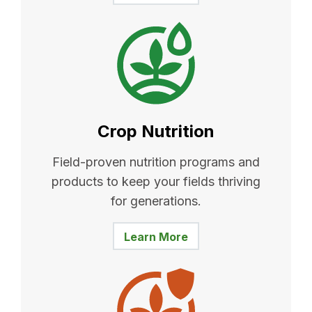
Crop Nutrition
Field-proven nutrition programs and
products to keep your fields thriving
for generations.
Learn More