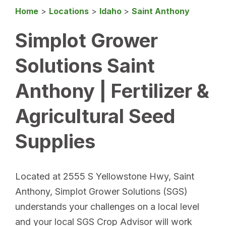
Home
>
Locations
>
Idaho
>
Saint Anthony
Simplot Grower
Solutions Saint
Anthony | Fertilizer &
Agricultural Seed
Supplies
Located at 2555 S Yellowstone Hwy, Saint
Anthony, Simplot Grower Solutions (SGS)
understands your challenges on a local level
and your local SGS Crop Advisor will work