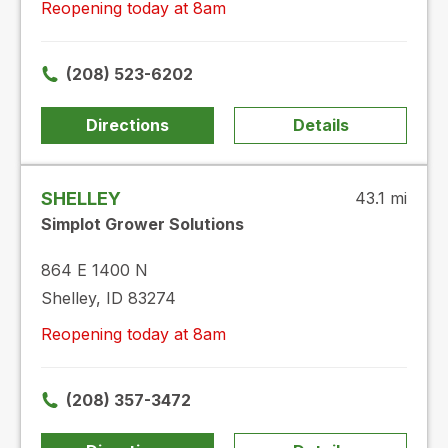
Reopening today at 8am
(208) 523-6202
Directions
Details
SHELLEY
43.1 mi
Simplot Grower Solutions
864 E 1400 N
Shelley, ID 83274
Reopening today at 8am
(208) 357-3472