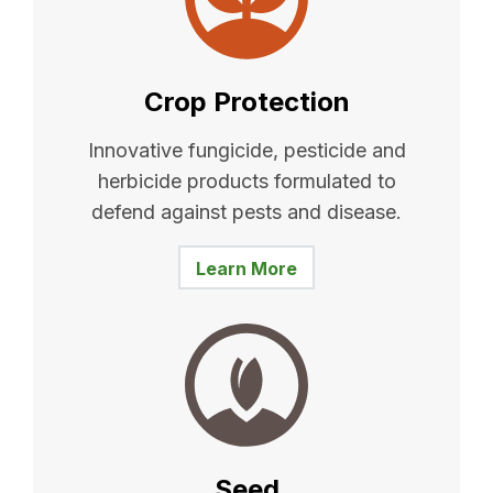
Crop Protection
Innovative fungicide, pesticide and
herbicide products formulated to
defend against pests and disease.
Learn More
Seed