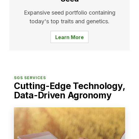
Expansive seed portfolio containing
today's top traits and genetics.
Learn More
SGS SERVICES
Cutting-Edge Technology,
Data-Driven Agronomy