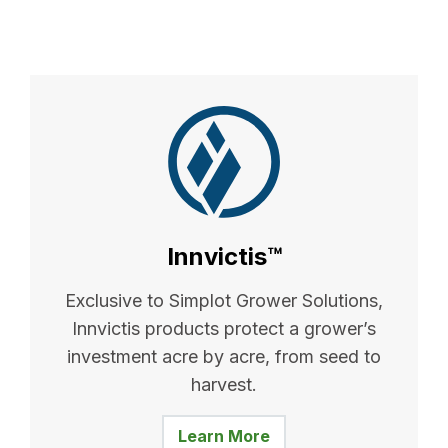
Innvictis™
Exclusive to Simplot Grower Solutions,
Innvictis products protect a grower’s
investment acre by acre, from seed to
harvest.
Learn More