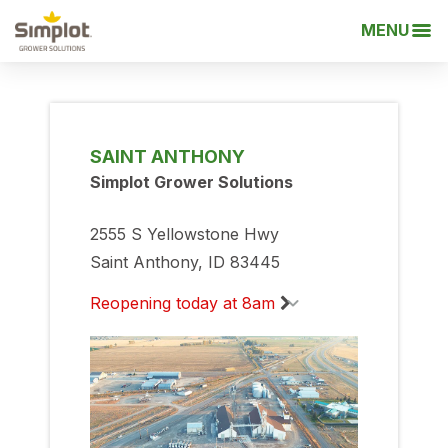
MENU
SAINT ANTHONY
Simplot Grower Solutions
2555 S Yellowstone Hwy
Saint Anthony, ID 83445
Reopening today at 8am
Monday
8:00am
-
5:00pm
Tuesday
8:00am
-
5:00pm