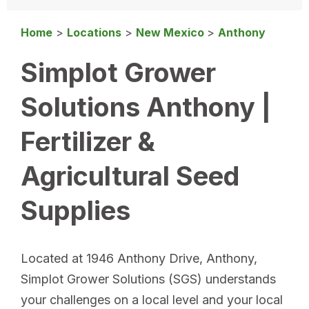
Home
>
Locations
>
New Mexico
>
Anthony
Simplot Grower
Solutions Anthony |
Fertilizer &
Agricultural Seed
Supplies
Located at 1946 Anthony Drive, Anthony,
Simplot Grower Solutions (SGS) understands
your challenges on a local level and your local