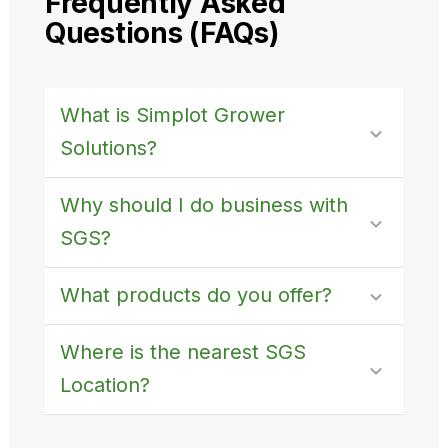
Frequently Asked
Questions (FAQs)
What is Simplot Grower
Solutions?
Why should I do business with
SGS?
What products do you offer?
Where is the nearest SGS
Location?