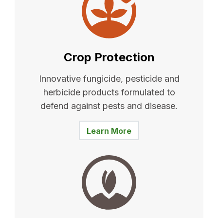
Crop Protection
Innovative fungicide, pesticide and
herbicide products formulated to
defend against pests and disease.
Learn More