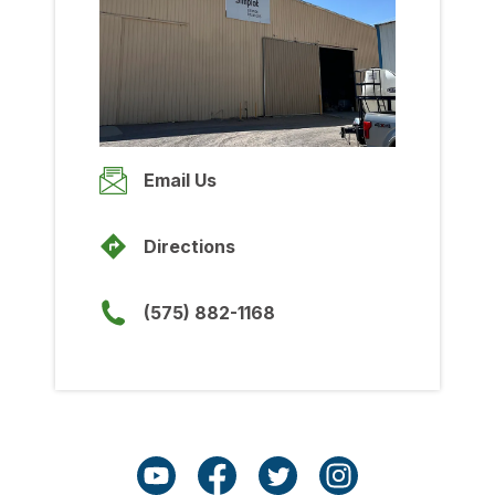
Wednesday
8:00am
-
5:00pm
Thursday
8:00am
-
5:00pm
Friday
Email Us
8:00am
-
5:00pm
Saturday
Directions
Closed
Sunday
(575) 882-1168
Closed