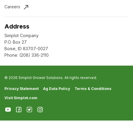
Careers
Address
Simplot Company
P.O. Box 27
Boise, ID 83707-0027
Phone:
(208) 336-2110
© 2026 Simplot Grower Solutions. All rights reserved.
Privacy Statement
Ag Data Policy
Terms & Conditions
Visit Simplot.com