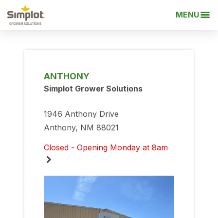
MENU
ANTHONY
Simplot Grower Solutions
1946 Anthony Drive
Anthony, NM 88021
Closed - Opening Monday at 8am
Monday
8:00am
-
5:00pm
Tuesday
8:00am
-
5:00pm