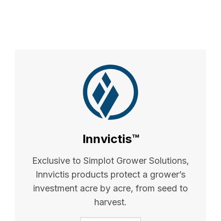
Innvictis™
Exclusive to Simplot Grower Solutions,
Innvictis products protect a grower’s
investment acre by acre, from seed to
harvest.