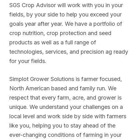
SGS Crop Advisor will work with you in your
fields, by your side to help you exceed your
goals year after year. We have a portfolio of
crop nutrition, crop protection and seed
products as well as a full range of
technologies, services, and precision ag ready
for your fields.
Simplot Grower Solutions is farmer focused,
North American based and family run. We
respect that every farm, acre, and grower is
unique. We understand your challenges on a
local level and work side by side with farmers
like you, helping you to stay ahead of the
ever-changing conditions of farming in your