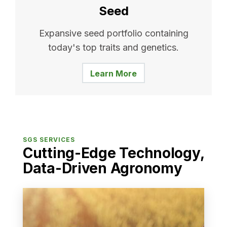
Seed
Expansive seed portfolio containing
today's top traits and genetics.
Learn More
SGS SERVICES
Cutting-Edge Technology,
Data-Driven Agronomy