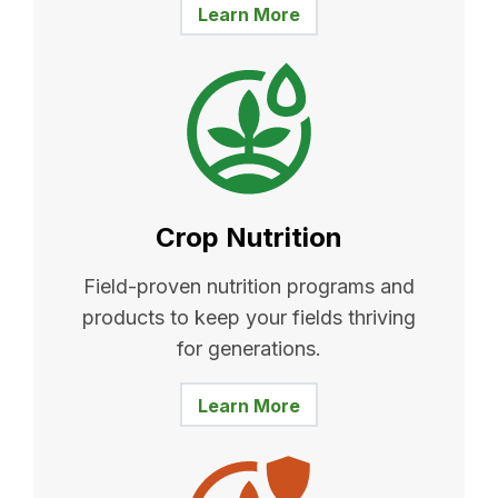
Learn More
Crop Nutrition
Field-proven nutrition programs and
products to keep your fields thriving
for generations.
Learn More