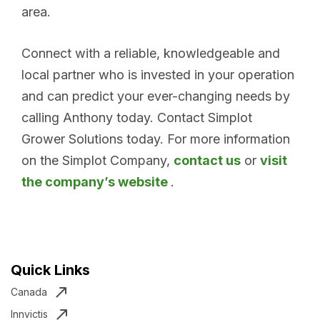
area.
Connect with a reliable, knowledgeable and
local partner who is invested in your operation
and can predict your ever-changing needs by
calling Anthony today. Contact Simplot
Grower Solutions today. For more information
on the Simplot Company,
contact us
or
visit
the company’s website
.
Quick Links
Canada
Innvictis