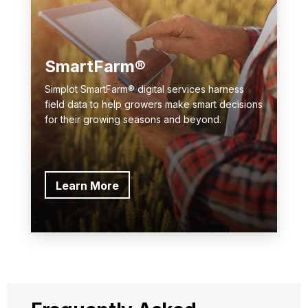
SmartFarm®
Simplot SmartFarm® digital services harness
field data to help growers make smart decisions
for their growing seasons and beyond.
Learn More