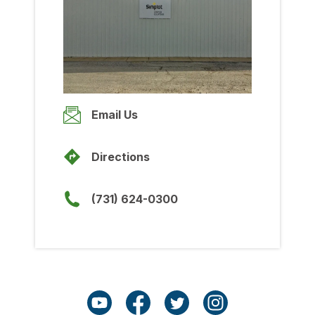
Wednesday
8:00am
-
5:00pm
Thursday
8:00am
-
5:00pm
Friday
Email Us
8:00am
-
5:00pm
Saturday
Directions
Closed
Sunday
(731) 624-0300
Closed