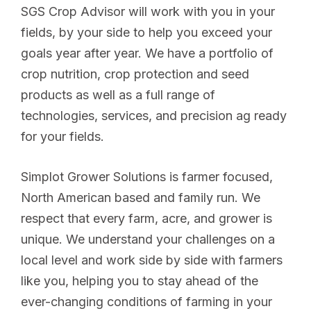
SGS Crop Advisor will work with you in your
fields, by your side to help you exceed your
goals year after year. We have a portfolio of
crop nutrition, crop protection and seed
products as well as a full range of
technologies, services, and precision ag ready
for your fields.
Simplot Grower Solutions is farmer focused,
North American based and family run. We
respect that every farm, acre, and grower is
unique. We understand your challenges on a
local level and work side by side with farmers
like you, helping you to stay ahead of the
ever-changing conditions of farming in your