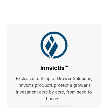
Innvictis™
Exclusive to Simplot Grower Solutions,
Innvictis products protect a grower’s
investment acre by acre, from seed to
harvest.