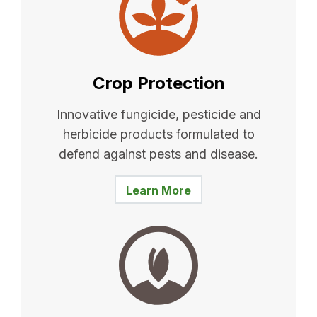
Crop Protection
Innovative fungicide, pesticide and
herbicide products formulated to
defend against pests and disease.
Learn More