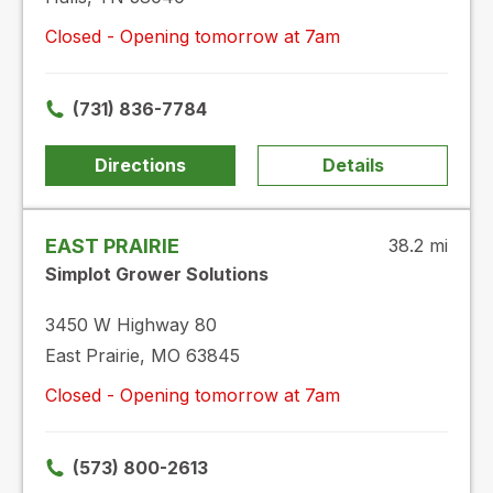
Closed - Opening tomorrow at 7am
(731) 836-7784
Directions
Details
EAST PRAIRIE
38.2 mi
Simplot Grower Solutions
3450 W Highway 80
East Prairie, MO 63845
Closed - Opening tomorrow at 7am
(573) 800-2613