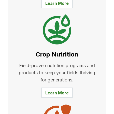
Learn More
Crop Nutrition
Field-proven nutrition programs and
products to keep your fields thriving
for generations.
Learn More