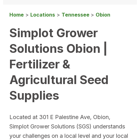
Home
>
Locations
>
Tennessee
>
Obion
Simplot Grower
Solutions Obion |
Fertilizer &
Agricultural Seed
Supplies
Located at 301 E Palestine Ave, Obion,
Simplot Grower Solutions (SGS) understands
your challenges on a local level and your local