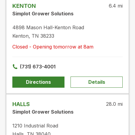
KENTON
6.4 mi
Simplot Grower Solutions
4898 Mason Hall-Kenton Road
Kenton, TN 38233
Closed - Opening tomorrow at 8am
(731) 673-4001
Directions
Details
HALLS
28.0 mi
Simplot Grower Solutions
1210 Industrial Road
Halls, TN 38040