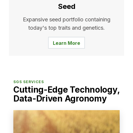
Seed
Expansive seed portfolio containing
today's top traits and genetics.
Learn More
SGS SERVICES
Cutting-Edge Technology,
Data-Driven Agronomy