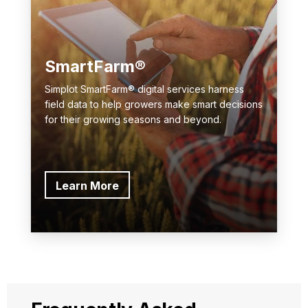
SmartFarm®
Simplot SmartFarm® digital services harness
field data to help growers make smart decisions
for their growing seasons and beyond.
Learn More