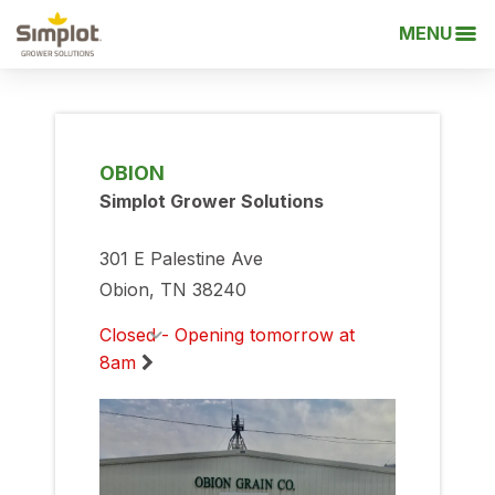
MENU
OBION
Simplot Grower Solutions
301 E Palestine Ave
Obion, TN 38240
Closed - Opening tomorrow at
8am
Monday
8:00am
-
5:00pm
Tuesday
8:00am
-
5:00pm