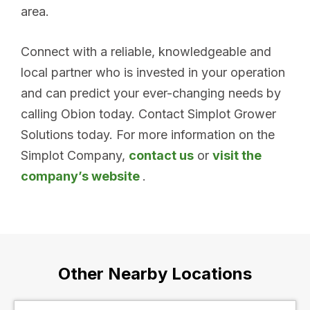
area.
Connect with a reliable, knowledgeable and
local partner who is invested in your operation
and can predict your ever-changing needs by
calling Obion today. Contact Simplot Grower
Solutions today. For more information on the
Simplot Company,
contact us
or
visit the
company’s website
.
Other Nearby Locations