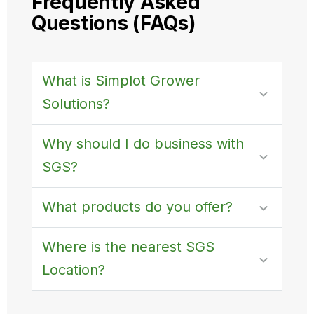
Frequently Asked
Questions (FAQs)
What is Simplot Grower
Solutions?
Why should I do business with
SGS?
What products do you offer?
Where is the nearest SGS
Location?