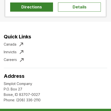
Directions
Details
Quick Links
Canada
Innvictis
Careers
Address
Simplot Company
P.O. Box 27
Boise, ID 83707-0027
Phone:
(208) 336-2110