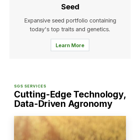
Seed
Expansive seed portfolio containing
today's top traits and genetics.
Learn More
SGS SERVICES
Cutting-Edge Technology,
Data-Driven Agronomy