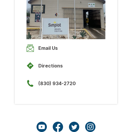
Wednesday
8:00am
-
5:00pm
Thursday
8:00am
-
5:00pm
Friday
Email Us
8:00am
-
5:00pm
Saturday
Directions
Closed
Sunday
(830) 934-2720
Closed