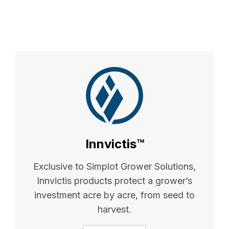
Innvictis™
Exclusive to Simplot Grower Solutions,
Innvictis products protect a grower’s
investment acre by acre, from seed to
harvest.