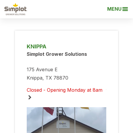
MENU
KNIPPA
Simplot Grower Solutions
175 Avenue E
Knippa, TX 78870
Closed - Opening Monday at 8am
Monday
8:00am
-
5:00pm
Tuesday
8:00am
-
5:00pm