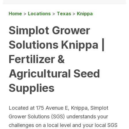
Home
>
Locations
>
Texas
>
Knippa
Simplot Grower
Solutions Knippa |
Fertilizer &
Agricultural Seed
Supplies
Located at 175 Avenue E, Knippa, Simplot
Grower Solutions (SGS) understands your
challenges on a local level and your local SGS