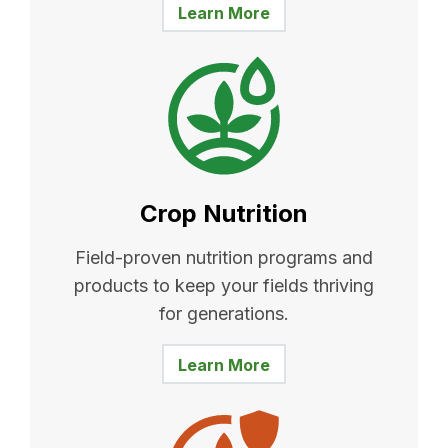
Learn More
Crop Nutrition
Field-proven nutrition programs and
products to keep your fields thriving
for generations.
Learn More