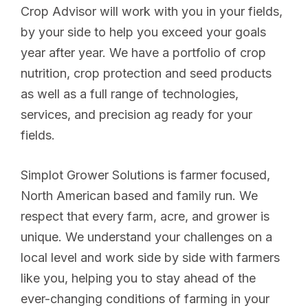
Crop Advisor will work with you in your fields,
by your side to help you exceed your goals
year after year. We have a portfolio of crop
nutrition, crop protection and seed products
as well as a full range of technologies,
services, and precision ag ready for your
fields.
Simplot Grower Solutions is farmer focused,
North American based and family run. We
respect that every farm, acre, and grower is
unique. We understand your challenges on a
local level and work side by side with farmers
like you, helping you to stay ahead of the
ever-changing conditions of farming in your