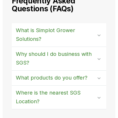
Frequently Asked
Questions (FAQs)
What is Simplot Grower
Solutions?
Why should I do business with
SGS?
What products do you offer?
Where is the nearest SGS
Location?