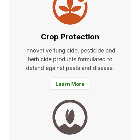
Crop Protection
Innovative fungicide, pesticide and
herbicide products formulated to
defend against pests and disease.
Learn More