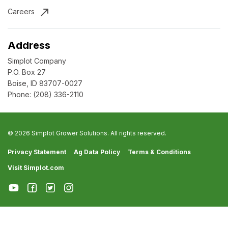
Careers
Address
Simplot Company
P.O. Box 27
Boise, ID 83707-0027
Phone:
(208) 336-2110
© 2026 Simplot Grower Solutions. All rights reserved.
Privacy Statement
Ag Data Policy
Terms & Conditions
Visit Simplot.com