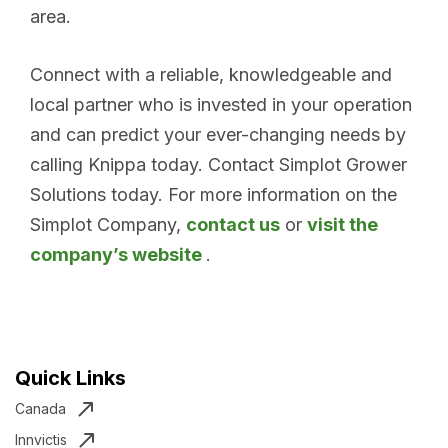
area.
Connect with a reliable, knowledgeable and
local partner who is invested in your operation
and can predict your ever-changing needs by
calling Knippa today. Contact Simplot Grower
Solutions today. For more information on the
Simplot Company,
contact us
or
visit the
company’s website
.
Quick Links
Canada
Innvictis