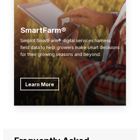
SmartFarm®
Simplot SmartFarm® digital services harness
field data to help growers make smart decisions
for their growing seasons and beyond.
Learn More