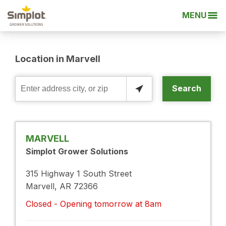
MENU
Location in Marvell
Search
Enter
address
city,
or
MARVELL
zip
Simplot Grower Solutions
315 Highway 1 South Street
Marvell, AR 72366
Closed - Opening tomorrow at 8am