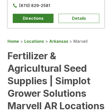
(870) 829-2581
Directions
Details
Home
>
Locations
>
Arkansas
>
Marvell
Fertilizer &
Agricultural Seed
Supplies | Simplot
Grower Solutions
Marvell AR Locations