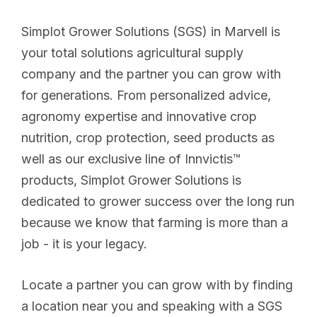
Simplot Grower Solutions (SGS) in Marvell is
your total solutions agricultural supply
company and the partner you can grow with
for generations. From personalized advice,
agronomy expertise and innovative crop
nutrition, crop protection, seed products as
well as our exclusive line of Innvictis™
products, Simplot Grower Solutions is
dedicated to grower success over the long run
because we know that farming is more than a
job - it is your legacy.
Locate a partner you can grow with by finding
a location near you and speaking with a SGS