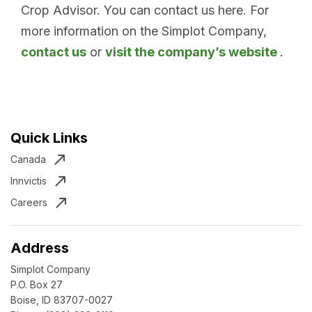
Crop Advisor. You can contact us here. For
more information on the Simplot Company,
contact us
or
visit the company’s website
.
Quick Links
Canada
Innvictis
Careers
Address
Simplot Company
P.O. Box 27
Boise, ID 83707-0027