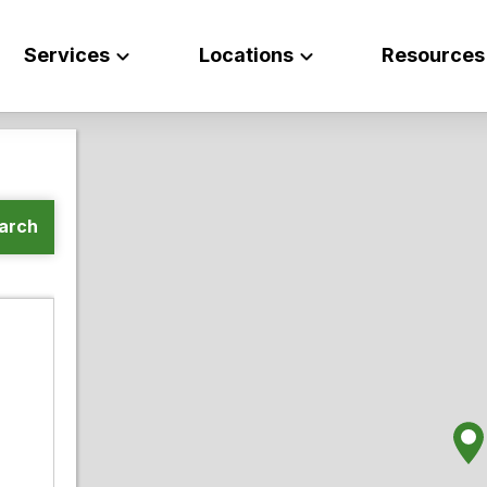
Services
Locations
Resources
arch