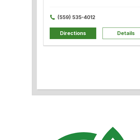
(559) 535-4012
Directions
Details