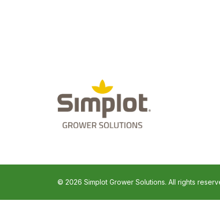
© 2026 Simplot Grower Solutions. All rights reserv