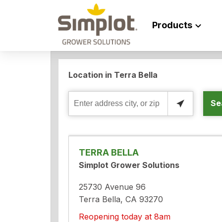
Products
Location in Terra Bella
Se
Enter
address
city,
or
TERRA BELLA
zip
Simplot Grower Solutions
25730 Avenue 96
Terra Bella, CA 93270
Reopening today at 8am