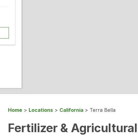
Home
>
Locations
>
California
>
Terra Bella
Fertilizer & Agricultura