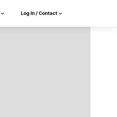
Log In / Contact