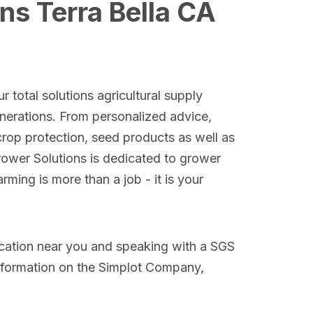
ns Terra Bella CA
r total solutions agricultural supply
nerations. From personalized advice,
crop protection, seed products as well as
Grower Solutions is dedicated to grower
ming is more than a job - it is your
ocation near you and speaking with a SGS
nformation on the Simplot Company,