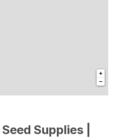
+
−
l Seed Supplies |