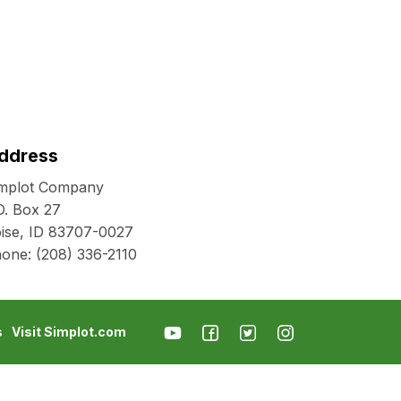
ddress
mplot Company
O. Box 27
ise, ID 83707-0027
hone:
(208) 336-2110
s
Visit Simplot.com