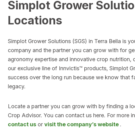
Simplot Grower Solutio
Locations
Simplot Grower Solutions (SGS) in Terra Bella is you
company and the partner you can grow with for ge
agronomy expertise and innovative crop nutrition, 
our exclusive line of Innvictis™ products, Simplot 
success over the long run because we know that far
legacy.
Locate a partner you can grow with by finding a l
Crop Advisor. You can contact us here. For more i
contact us
or
visit the company’s website
.