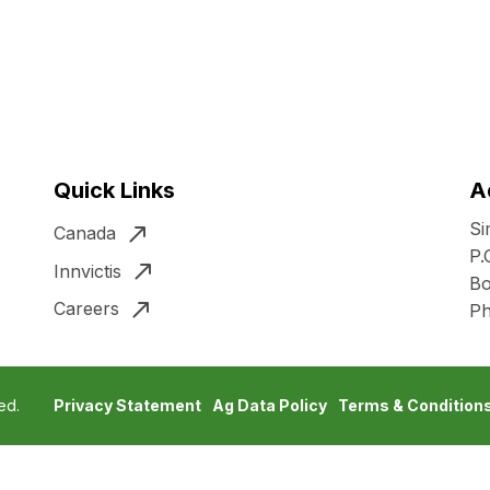
Quick Links
A
Si
Canada
P.
Innvictis
Bo
Careers
P
ed.
Privacy Statement
Ag Data Policy
Terms & Condition