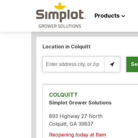
Products
Location in Colquitt
Se
Enter
address
city,
or
COLQUITT
zip
Simplot Grower Solutions
893 Highway 27 North
Colquitt, GA 39837
Reopening today at 8am