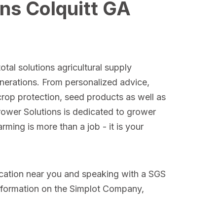
ns Colquitt GA
otal solutions agricultural supply
nerations. From personalized advice,
crop protection, seed products as well as
Grower Solutions is dedicated to grower
ming is more than a job - it is your
ocation near you and speaking with a SGS
nformation on the Simplot Company,