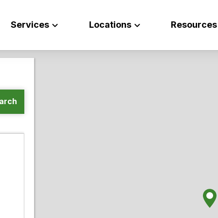
Services
Locations
Resources
arch