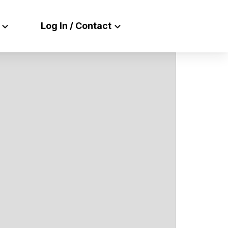
Log In / Contact