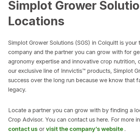
Simplot Grower Solutio
Locations
Simplot Grower Solutions (SGS) in Colquitt is your t
company and the partner you can grow with for ge
agronomy expertise and innovative crop nutrition, 
our exclusive line of Innvictis™ products, Simplot 
success over the long run because we know that far
legacy.
Locate a partner you can grow with by finding a l
Crop Advisor. You can contact us here. For more i
contact us
or
visit the company’s website
.