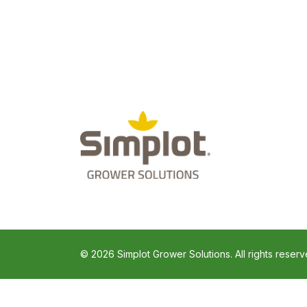
© 2026 Simplot Grower Solutions. All rights reserv