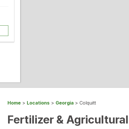
Home
>
Locations
>
Georgia
>
Colquitt
Fertilizer & Agricultura