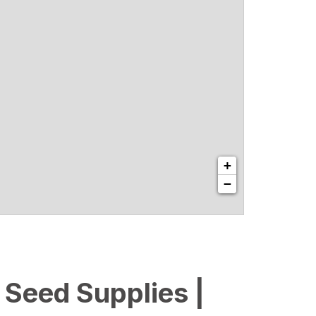
+
−
l Seed Supplies |