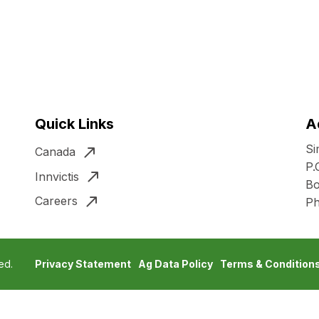
Quick Links
A
Si
Canada
P.
Innvictis
Bo
Careers
P
ed.
Privacy Statement
Ag Data Policy
Terms & Condition