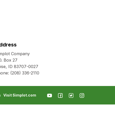
ddress
mplot Company
O. Box 27
ise, ID 83707-0027
hone:
(208) 336-2110
s
Visit Simplot.com