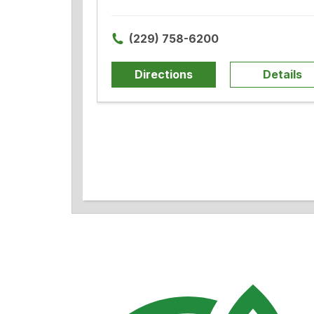
(229) 758-6200
Directions
Details