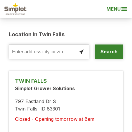
MENU
Location in Twin Falls
Search
Enter
address
city,
or
TWIN FALLS
zip
Simplot Grower Solutions
797 Eastland Dr S
Twin Falls, ID 83301
Closed - Opening tomorrow at 8am