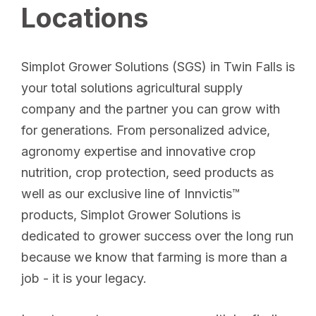
Locations
Simplot Grower Solutions (SGS) in Twin Falls is
your total solutions agricultural supply
company and the partner you can grow with
for generations. From personalized advice,
agronomy expertise and innovative crop
nutrition, crop protection, seed products as
well as our exclusive line of Innvictis™
products, Simplot Grower Solutions is
dedicated to grower success over the long run
because we know that farming is more than a
job - it is your legacy.