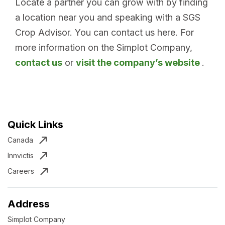
Locate a partner you can grow with by finding
a location near you and speaking with a SGS
Crop Advisor. You can contact us here. For
more information on the Simplot Company,
contact us
or
visit the company’s website
.
Quick Links
Canada
Innvictis
Careers
Address
Simplot Company