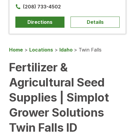
(208) 733-4502
Directions
Details
Home
>
Locations
>
Idaho
>
Twin Falls
Fertilizer &
Agricultural Seed
Supplies | Simplot
Grower Solutions
Twin Falls ID