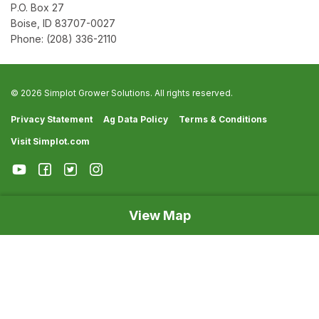
P.O. Box 27
Boise, ID 83707-0027
Phone:
(208) 336-2110
© 2026 Simplot Grower Solutions. All rights reserved.
Privacy Statement
Ag Data Policy
Terms & Conditions
Visit Simplot.com
View Map