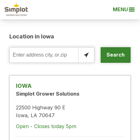
MENU
Location in Iowa
Search
Enter
address
city,
or
IOWA
zip
Simplot Grower Solutions
22500 Highway 90 E
Iowa, LA 70647
Open - Closes today 5pm