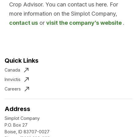
Crop Advisor. You can contact us here. For
more information on the Simplot Company,
contact us
or
visit the company’s website
.
Quick Links
Canada
Innvictis
Careers
Address
Simplot Company
P.O. Box 27
Boise, ID 83707-0027