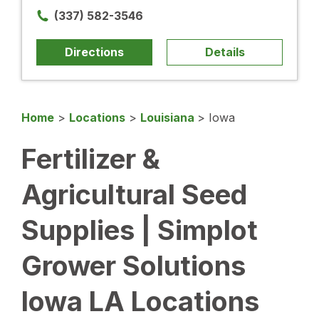
(337) 582-3546
Directions
Details
Home
>
Locations
>
Louisiana
>
Iowa
Fertilizer &
Agricultural Seed
Supplies | Simplot
Grower Solutions
Iowa LA Locations