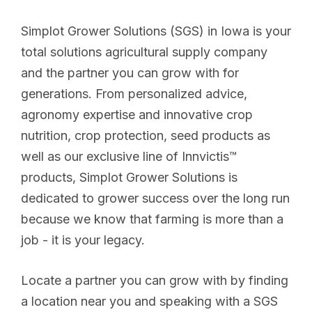
Simplot Grower Solutions (SGS) in Iowa is your
total solutions agricultural supply company
and the partner you can grow with for
generations. From personalized advice,
agronomy expertise and innovative crop
nutrition, crop protection, seed products as
well as our exclusive line of Innvictis™
products, Simplot Grower Solutions is
dedicated to grower success over the long run
because we know that farming is more than a
job - it is your legacy.
Locate a partner you can grow with by finding
a location near you and speaking with a SGS