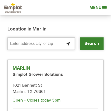
MENU
Location in Marlin
Search
Enter
address
city,
or
MARLIN
zip
Simplot Grower Solutions
1021 Bennett St
Marlin, TX 76661
Open - Closes today 5pm