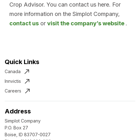
Crop Advisor. You can contact us here. For
more information on the Simplot Company,
contact us
or
visit the company’s website
.
Quick Links
Canada
Innvictis
Careers
Address
Simplot Company
P.O. Box 27
Boise, ID 83707-0027