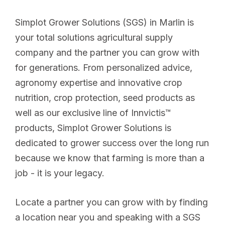
Simplot Grower Solutions (SGS) in Marlin is
your total solutions agricultural supply
company and the partner you can grow with
for generations. From personalized advice,
agronomy expertise and innovative crop
nutrition, crop protection, seed products as
well as our exclusive line of Innvictis™
products, Simplot Grower Solutions is
dedicated to grower success over the long run
because we know that farming is more than a
job - it is your legacy.
Locate a partner you can grow with by finding
a location near you and speaking with a SGS