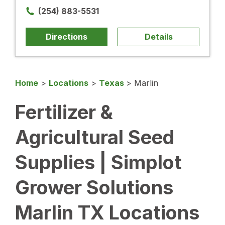
(254) 883-5531
Directions
Details
Home
>
Locations
>
Texas
>
Marlin
Fertilizer &
Agricultural Seed
Supplies | Simplot
Grower Solutions
Marlin TX Locations