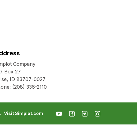
ddress
mplot Company
O. Box 27
ise, ID 83707-0027
hone:
(208) 336-2110
s
Visit Simplot.com