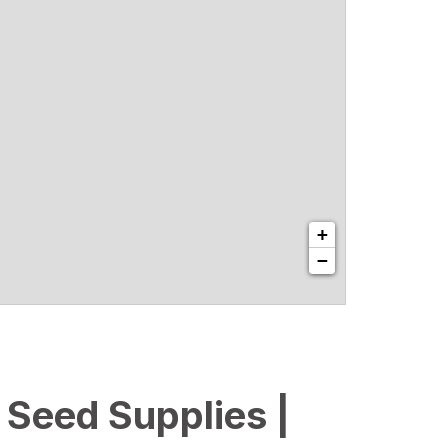
+
−
l Seed Supplies |