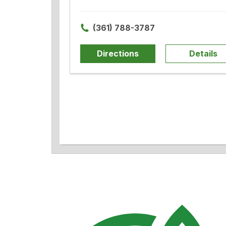
(361) 788-3787
Directions
Details