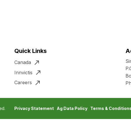
Quick Links
A
Si
Canada
P.
Innvictis
Bo
Careers
P
ed.
Privacy Statement
Ag Data Policy
Terms & Condition