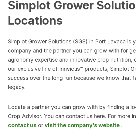
Simplot Grower Soluti
Locations
Simplot Grower Solutions (SGS) in Port Lavaca is yo
company and the partner you can grow with for ge
agronomy expertise and innovative crop nutrition, 
our exclusive line of Innvictis™ products, Simplot 
success over the long run because we know that far
legacy.
Locate a partner you can grow with by finding a l
Crop Advisor. You can contact us here. For more i
contact us
or
visit the company’s website
.