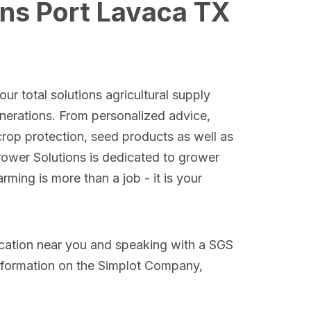
ons Port Lavaca TX
ur total solutions agricultural supply
nerations. From personalized advice,
crop protection, seed products as well as
Grower Solutions is dedicated to grower
ming is more than a job - it is your
ocation near you and speaking with a SGS
nformation on the Simplot Company,