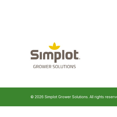
© 2026 Simplot Grower Solutions. All rights reserv