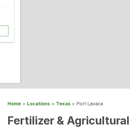
Home
>
Locations
>
Texas
>
Port Lavaca
Fertilizer & Agricultura