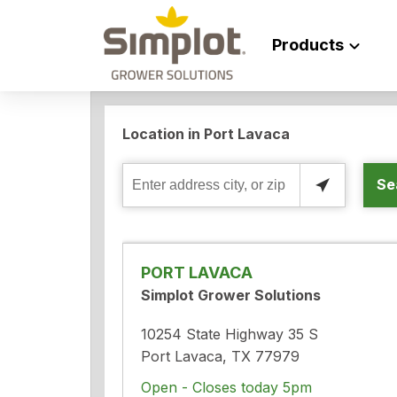
Products
Location in Port Lavaca
Se
Enter
address
city,
or
PORT LAVACA
zip
Simplot Grower Solutions
10254 State Highway 35 S
Port Lavaca, TX 77979
Open - Closes today 5pm