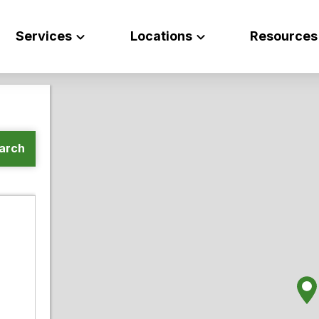
Services
Locations
Resources
arch