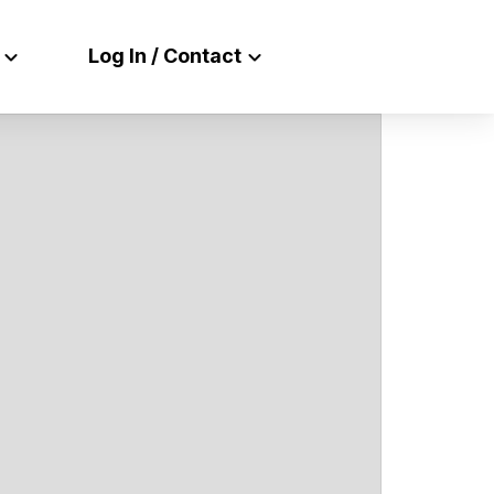
Log In / Contact