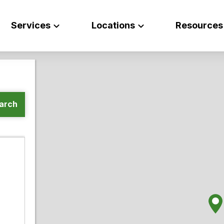
Services
Locations
Resources
arch