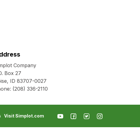
ddress
mplot Company
O. Box 27
ise, ID 83707-0027
hone:
(208) 336-2110
s
Visit Simplot.com