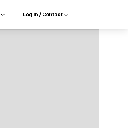
Log In / Contact