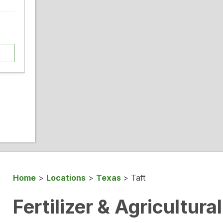
Home
>
Locations
>
Texas
>
Taft
Fertilizer & Agricultura