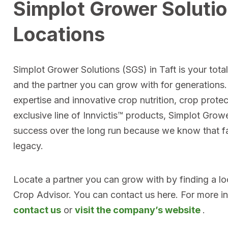
Simplot Grower Solutio
Locations
Simplot Grower Solutions (SGS) in Taft is your tota
and the partner you can grow with for generations
expertise and innovative crop nutrition, crop prote
exclusive line of Innvictis™ products, Simplot Grow
success over the long run because we know that far
legacy.
Locate a partner you can grow with by finding a l
Crop Advisor. You can contact us here. For more i
contact us
or
visit the company’s website
.