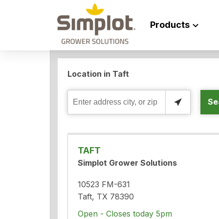
Products
Location in Taft
Se
Enter
address
city,
or
TAFT
zip
Simplot Grower Solutions
10523 FM-631
Taft, TX 78390
Open - Closes today 5pm