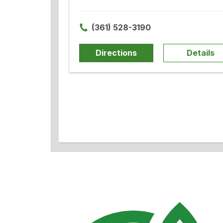
(361) 528-3190
Directions
Details