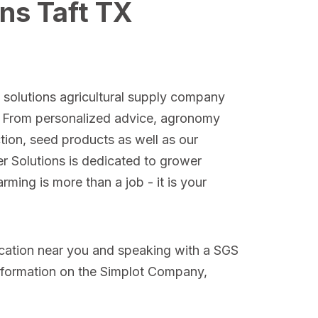
ns Taft TX
l solutions agricultural supply company
. From personalized advice, agronomy
ction, seed products as well as our
er Solutions is dedicated to grower
ming is more than a job - it is your
ocation near you and speaking with a SGS
nformation on the Simplot Company,