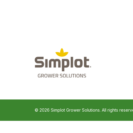
© 2026 Simplot Grower Solutions. All rights reserv