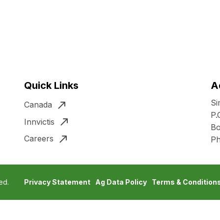
Quick Links
A
Si
Canada
P.
Innvictis
Bo
Careers
P
ed.
Privacy Statement
Ag Data Policy
Terms & Condition