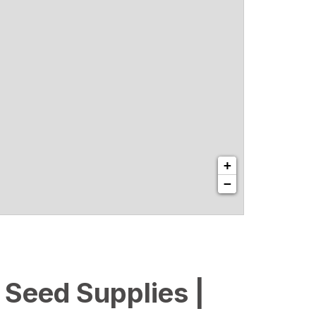
+
−
l Seed Supplies |