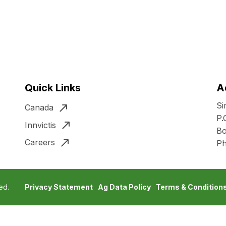
Quick Links
A
Si
Canada
P.
Innvictis
Bo
Careers
P
ed.
Privacy Statement
Ag Data Policy
Terms & Condition