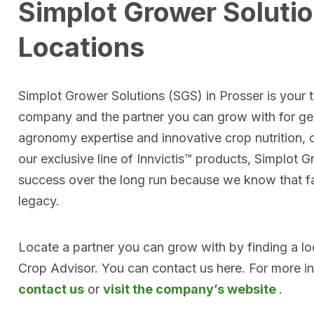
Simplot Grower Soluti
Locations
Simplot Grower Solutions (SGS) in Prosser is your to
company and the partner you can grow with for ge
agronomy expertise and innovative crop nutrition, 
our exclusive line of Innvictis™ products, Simplot 
success over the long run because we know that far
legacy.
Locate a partner you can grow with by finding a l
Crop Advisor. You can contact us here. For more i
contact us
or
visit the company’s website
.