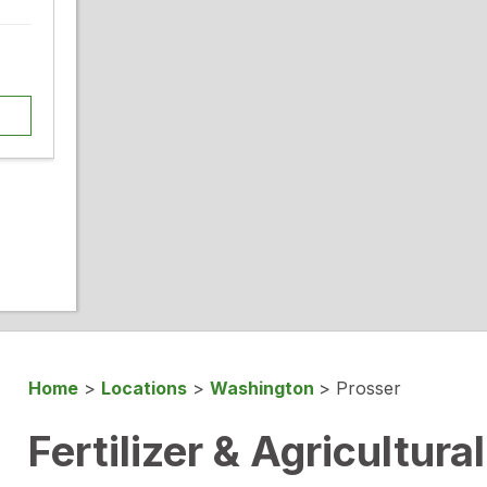
Home
>
Locations
>
Washington
>
Prosser
Fertilizer & Agricultura