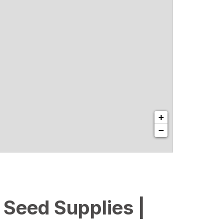
+
−
l Seed Supplies |