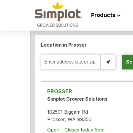
Products
Location in Prosser
Se
Enter
address
city,
or
PROSSER
zip
Simplot Grower Solutions
102501 Biggam Rd
Prosser, WA 99350
Open - Closes today 5pm