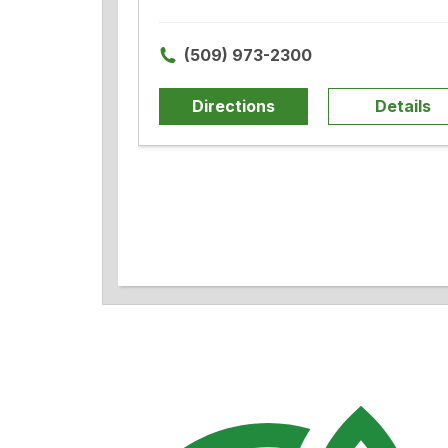
(509) 973-2300
Directions
Details