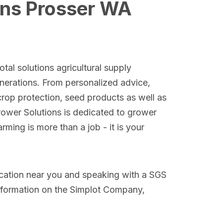
ons Prosser WA
tal solutions agricultural supply
nerations. From personalized advice,
crop protection, seed products as well as
Grower Solutions is dedicated to grower
ming is more than a job - it is your
ocation near you and speaking with a SGS
nformation on the Simplot Company,