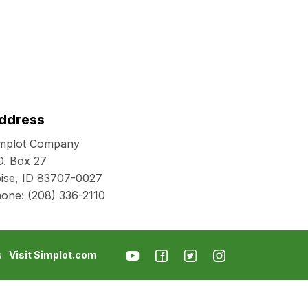
ddress
mplot Company
O. Box 27
ise, ID 83707-0027
hone:
(208) 336-2110
s
Visit Simplot.com