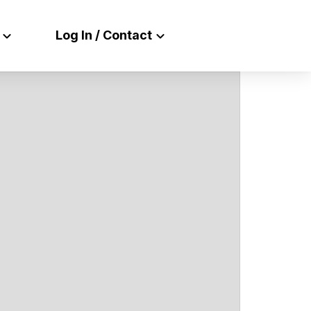
Log In / Contact