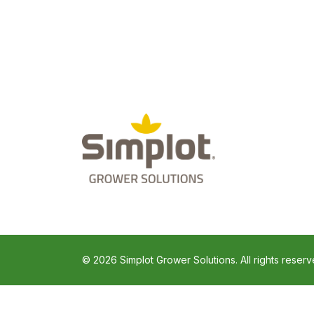
© 2026 Simplot Grower Solutions. All rights reserv