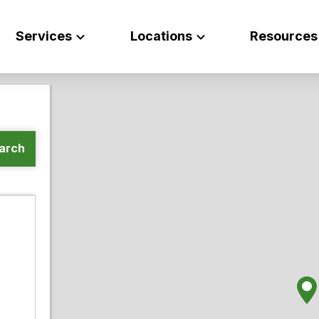
Services
Locations
Resources
arch