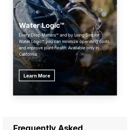
Water Logic™
Every Drop Matters™ and by using Simplot
Water Logic™ you can minimize operating costs
and improve plant health. Available only in
California.
Learn More
Frequently Asked