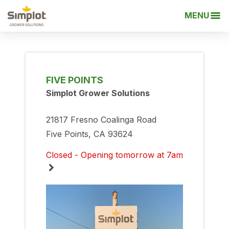
MENU
FIVE POINTS
Simplot Grower Solutions
21817 Fresno Coalinga Road
Five Points, CA 93624
Closed - Opening tomorrow at 7am
Monday
7:00am
-
5:00pm
Tuesday
7:00am
-
5:00pm