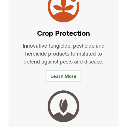
Crop Protection
Innovative fungicide, pesticide and
herbicide products formulated to
defend against pests and disease.
Learn More