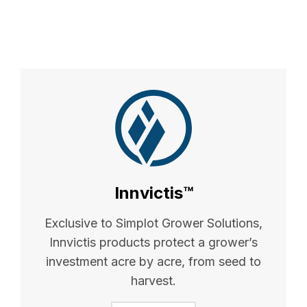
Innvictis™
Exclusive to Simplot Grower Solutions,
Innvictis products protect a grower’s
investment acre by acre, from seed to
harvest.