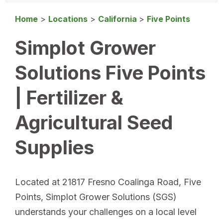
Home
>
Locations
>
California
>
Five Points
Simplot Grower
Solutions Five Points
| Fertilizer &
Agricultural Seed
Supplies
Located at 21817 Fresno Coalinga Road, Five
Points, Simplot Grower Solutions (SGS)
understands your challenges on a local level