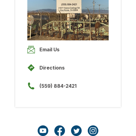
Wednesday
7:00am
-
5:00pm
Thursday
7:00am
-
5:00pm
Friday
Email Us
7:00am
-
5:00pm
Saturday
Directions
Closed
Sunday
(559) 884-2421
Closed