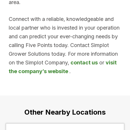
area.
Connect with a reliable, knowledgeable and
local partner who is invested in your operation
and can predict your ever-changing needs by
calling Five Points today. Contact Simplot
Grower Solutions today. For more information
on the Simplot Company,
contact us
or
visit
the company’s website
.
Other Nearby Locations