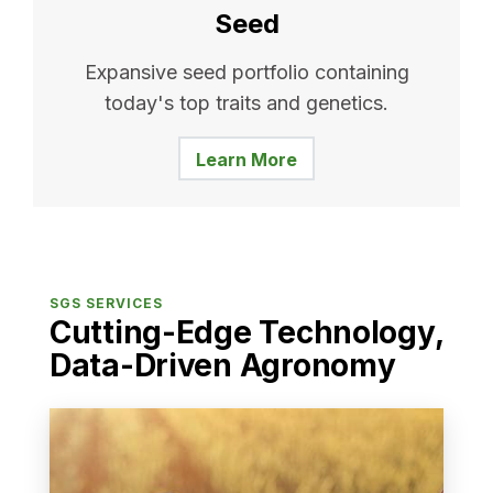
Seed
Expansive seed portfolio containing
today's top traits and genetics.
Learn More
SGS SERVICES
Cutting-Edge Technology,
Data-Driven Agronomy