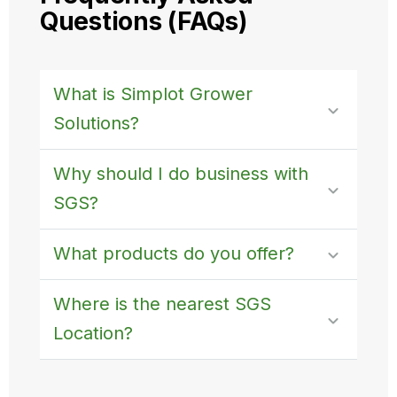
Questions (FAQs)
What is Simplot Grower
Solutions?
Why should I do business with
SGS?
What products do you offer?
Where is the nearest SGS
Location?