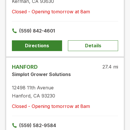
Kerman, CA 93630
Closed - Opening tomorrow at 8am
(559) 842-4601
Directions
Details
HANFORD
27.4 mi
Simplot Grower Solutions
12498 11th Avenue
Hanford, CA 93230
Closed - Opening tomorrow at 8am
(559) 582-9584