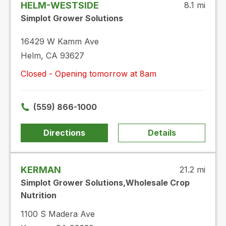
HELM-WESTSIDE
8.1 mi
Simplot Grower Solutions
16429 W Kamm Ave
Helm, CA 93627
Closed - Opening tomorrow at 8am
(559) 866-1000
Directions
Details
KERMAN
21.2 mi
Simplot Grower Solutions,Wholesale Crop
Nutrition
1100 S Madera Ave