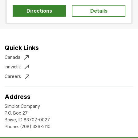
Directions
Details
Quick Links
Canada
Innvictis
Careers
Address
Simplot Company
P.O. Box 27
Boise, ID 83707-0027
Phone:
(208) 336-2110