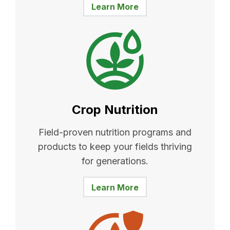
Learn More
Crop Nutrition
Field-proven nutrition programs and
products to keep your fields thriving
for generations.
Learn More