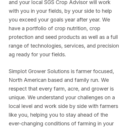
and your local SGS Crop Advisor will work
with you in your fields, by your side to help
you exceed your goals year after year. We
have a portfolio of crop nutrition, crop
protection and seed products as well as a full
range of technologies, services, and precision
ag ready for your fields.
Simplot Grower Solutions is farmer focused,
North American based and family run. We
respect that every farm, acre, and grower is
unique. We understand your challenges on a
local level and work side by side with farmers
like you, helping you to stay ahead of the
ever-changing conditions of farming in your