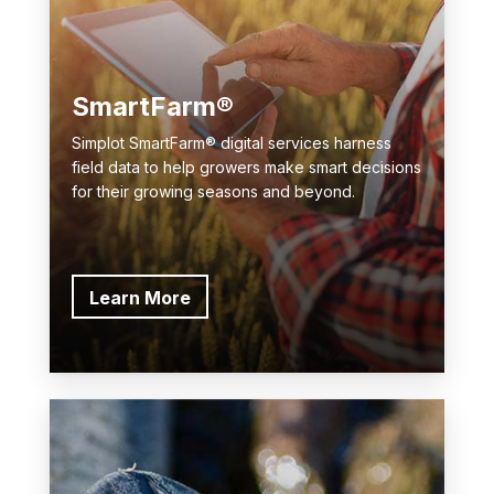
SmartFarm®
Simplot SmartFarm® digital services harness
field data to help growers make smart decisions
for their growing seasons and beyond.
Learn More